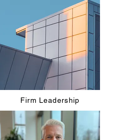
Firm Leadership