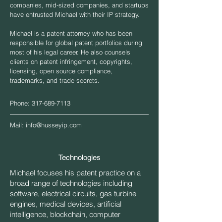
companies, mid-sized companies, and startups
have entrusted Michael with their IP strategy.
Michael is a patent attorney who has been
responsible for global patent portfolios during
most of his legal career. He also counsels
clients on patent infringement, copyrights,
licensing, open source compliance,
trademarks, and trade secrets.
Phone:
317-689-7113
Mail:
info@husseyip.com
Technologies
Michael focuses his patent practice on a
broad range of technologies including
software, electrical circuits, gas turbine
engines, medical devices, artificial
intelligence, blockchain, computer