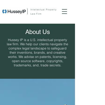
Intellectual Property
Law Firm
About Us
Hussey IP is a U.S. intellectual property
law firm. We help our clients navigate the
complex legal landscape to safeguard
their inventions, brands, and creative
works. We advise on patents, licensing,
open source software, copyrights,
trademarks, and, trade secrets.