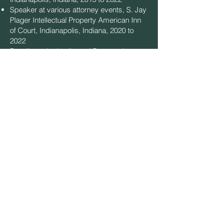
Speaker at various attorney events, S. Jay
Plager Intellectual Property American Inn
of Court, Indianapolis, Indiana, 2020 to
2022
Panelist at the Intellectual Property Law
and Innovation Annual Symposium hosted
by the McKinney School of Law on
Artificial Intelligence and the law, March
2017; "
Alice
and the Rabbit Holes We Now
Must Explore to Get a Patent: Current IP
Issues Affecting the Software Industry,"
January 2017
Copyright Captures APIs: A New Caution
For Developers
, November 3, 2015,
TechCrunch.com, which was cited in an
amicus brief filed at the US Supreme Court
in the landmark Google v. Oracle case
What is Patentable?"
, Institute of Electrical
and Electronics Engineers (IEEE)
Technology Management Council,
Chicago, February 2012