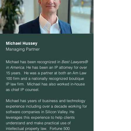
Michael Hussey
Managing Partner
Michael has been recognized in
Best Lawyers®
in America
. He has been an IP attorney for over
15 years. He was a partner at both an Am Law
100 firm and a nationally recognized boutique
IP law firm. Michael has also worked in-house
as chief IP counsel.
Michael has years of business and technology
experience including over a decade working for
software companies in Silicon Valley. He
leverages this experience to help clients
understand and make practical use of
intellectual property law. Fortune 500