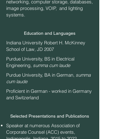
networking, computer storage, databases,
image processing, VOIP, and lighting
systems.
Education and Languages
Indiana University Robert H. McKinney
School of Law, JD 2007
Purdue University, BS in Electrical
Engineering,
summa cum laude
Purdue University, BA in German,
summa
cum laude
Proficient in German - worked in Germany
and Switzerland
Selected Presentations and Publications
Speaker at numerous Association of
Corporate Counsel (ACC) events,
Indianapolis, Indiana, 2015 to 2022